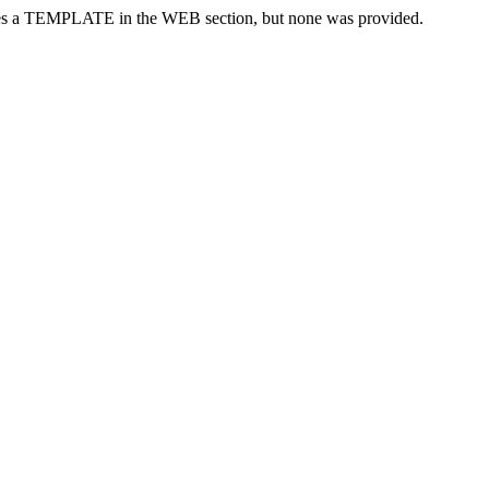
res a TEMPLATE in the WEB section, but none was provided.