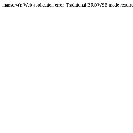
mapserv(): Web application error. Traditional BROWSE mode requi